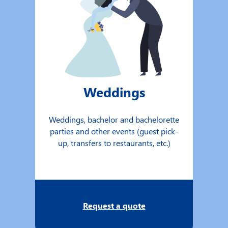
Weddings
Weddings, bachelor and bachelorette
parties and other events (guest pick-
up, transfers to restaurants, etc.)
Request a quote