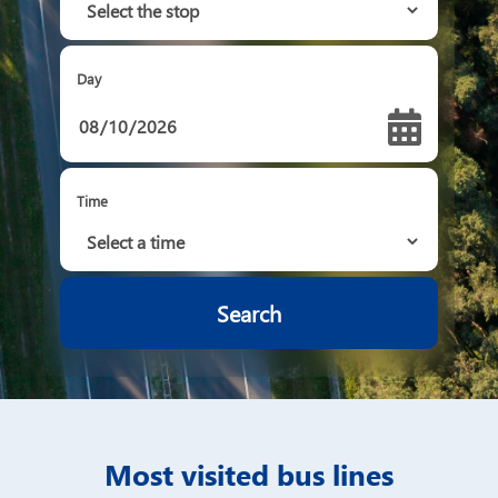
Day
Time
Most visited bus lines