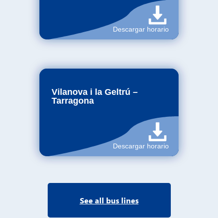
See all bus lines