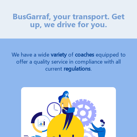
BusGarraf, your transport. Get
up, we drive for you.
We have a wide
variety
of
coaches
equipped to
offer a quality service in compliance with all
current
regulations
.