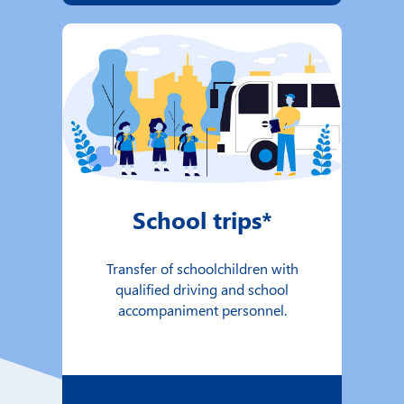
School trips*
Transfer of schoolchildren with
qualified driving and school
accompaniment personnel.