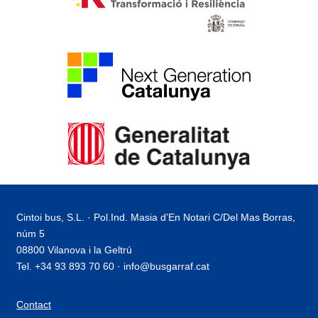
Cintoi bus, S.L. · Pol.Ind. Masia d’En Notari C/Del Mas Borras,
núm 5
08800 Vilanova i la Geltrú
Tel. +34 93 893 70 60 · info@busgarraf.cat
Contact