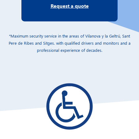
Request a quote
*Maximum security service in the areas of Vilanova y la Geltrú, Sant
Pere de Ribes and Sitges. with qualified drivers and monitors and a
professional experience of decades.