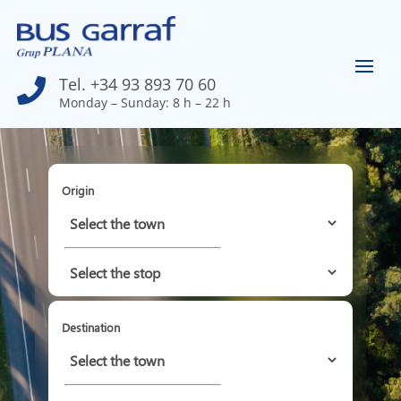
Tel. +34 93 893 70 60

Monday – Sunday: 8 h – 22 h
Origin
Destination