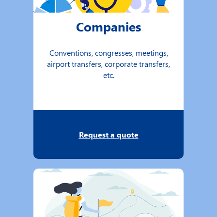
Companies
Conventions, congresses, meetings,
airport transfers, corporate transfers,
etc.
Request a quote