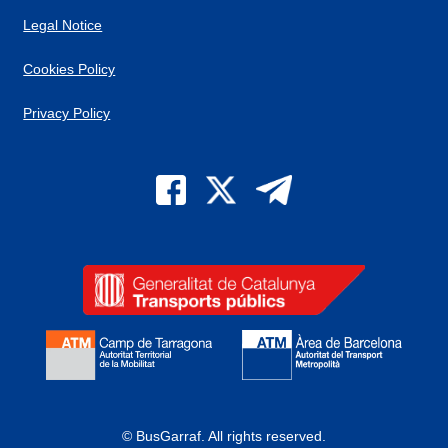
Legal Notice
Cookies Policy
Privacy Policy
© BusGarraf.
All rights reserved.