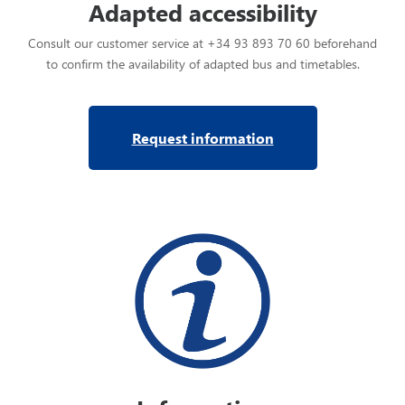
Adapted accessibility
Consult our customer service at +34 93 893 70 60 beforehand
to confirm the availability of adapted bus and timetables.
Request information