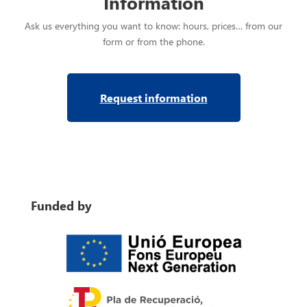
Information
Ask us everything you want to know: hours, prices… from our
form or from the phone.
Request information
Funded by