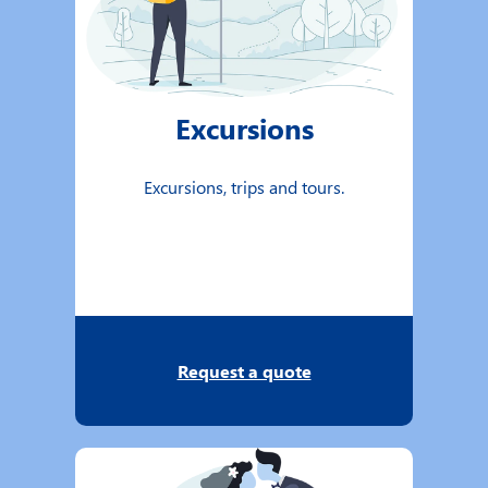
Excursions
Excursions, trips and tours.
Request a quote