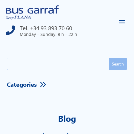
Tel. +34 93 893 70 60

Monday – Sunday: 8 h – 22 h
Search
for:
9
Categories
Blog